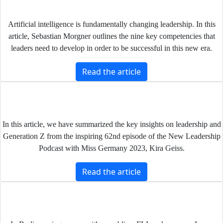
Leadership im Zeitalter Künstlicher Intelligenz
Artificial intelligence is fundamentally changing leadership. In this
article, Sebastian Morgner outlines the nine key competencies that
leaders need to develop in order to be successful in this new era.
Read the article
Generation Z and Leadership: What We Can Learn
About Leadership from Miss Germany Kira Geiss
In this article, we have summarized the key insights on leadership and
Generation Z from the inspiring 62nd episode of the New Leadership
Podcast with Miss Germany 2023, Kira Geiss.
Read the article
The role of leadership in the digital era