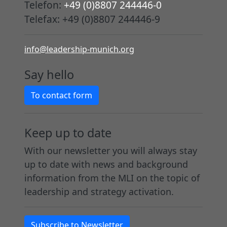
Telefon:
+49 (0)8807 244446-0
Telefax: +49 (0)8807 244446-9
info@leadership-munich.org
Say hello
To contact form
Keep up to date
With our newsletter you will always stay
up to date with news and background
information from the MLI on the topic of
leadership and strategy activation.
Subscribe to Newsletter