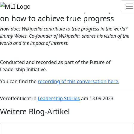
The Co-Founder of Wikipedia speaks
on how to achieve true progress
How does Wikipedia contribute to true progress in the world?
Jimmy Wales, Co-founder of Wikipedia, shares his vision of the
world and the impact of internet.
Conducted and recorded as part of the Future of
Leadership Initiative.
You can find the
recording of this conversation here.
Veröffentlicht in
Leadership Stories
am 13.09.2023
Weitere Blog-Artikel