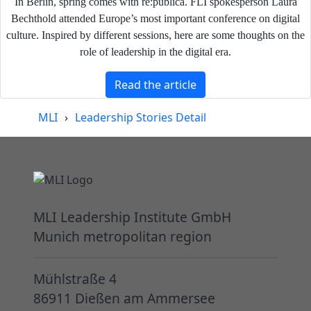
In Berlin, spring comes with re:publica. FLI spokesperson Laura
Bechthold attended Europe’s most important conference on digital
culture. Inspired by different sessions, here are some thoughts on the
role of leadership in the digital era.
Read the article
MLI
›
Leadership Stories Detail
MLI Leadership Institute GmbH
Munich metropolitan region
Mühlstraße 4
86911 Dießen am Ammersee